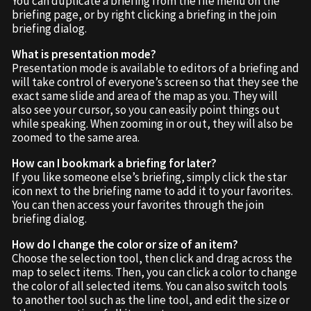
You can duplicate a briefing from the file menu on the
briefing page, or by right clicking a briefing in the join
briefing dialog.
What is presentation mode?
Presentation mode is available to editors of a briefing and
will take control of everyone’s screen so that they see the
exact same slide and area of the map as you. They will
also see your cursor, so you can easily point things out
while speaking. When zooming in or out, they will also be
zoomed to the same area.
How can I bookmark a briefing for later?
If you like someone else’s briefing, simply click the star
icon next to the briefing name to add it to your favorites.
You can then access your favorites through the join
briefing dialog.
How do I change the color or size of an item?
Choose the selection tool, then click and drag across the
map to select items. Then, you can click a color to change
the color of all selected items. You can also switch tools
to another tool such as the line tool, and edit the size or