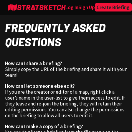
STRATSKETCH
Log In
Sign Up
Create Briefing
FREQUENTLY ASKED
QUESTIONS
How can I share a briefing?
Simply copy the URL of the briefing and share it with your
team!
How can I let someone else edit?
If you are the creator or editor of a map, right click a
user’s name in the user-list to give them access to edit. If
they leave and re-join the briefing, they will retain their
editing permissions. You can also change the permissions
on the briefing to allow all users to edit it.
How can I make a copy of a briefing?